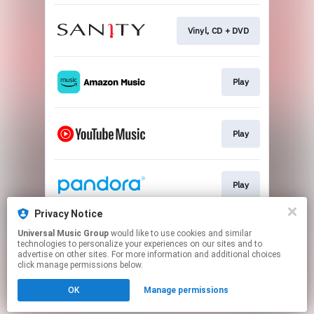
Vinyl, CD + DVD
Play
Play
Play
Privacy Notice
Universal Music Group
would like to use cookies and similar
Play
technologies to personalize your experiences on our sites and to
advertise on other sites. For more information and additional choices
click manage permissions below.
This page may contain affiliate links.
OK
Manage permissions
By using this service, you agree to the use of cookies.
Click here
to manage your permissions.