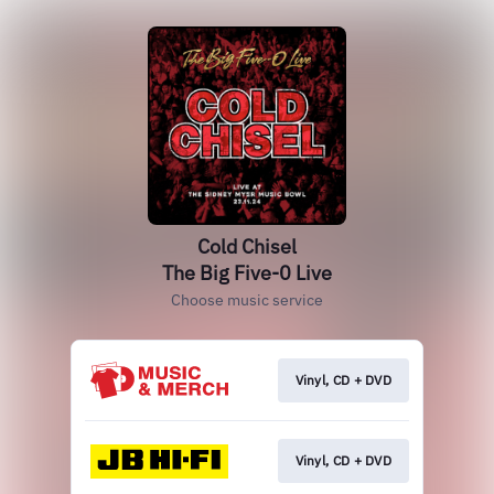
Cold Chisel
The Big Five-0 Live
Choose music service
Vinyl, CD + DVD
Vinyl, CD + DVD